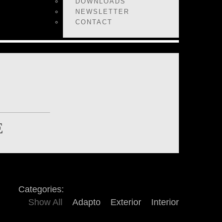
DOWNLOADS
NEWSLETTER
CONTACT
E
Categories:
Show All
Adapto
Exterior
Interior