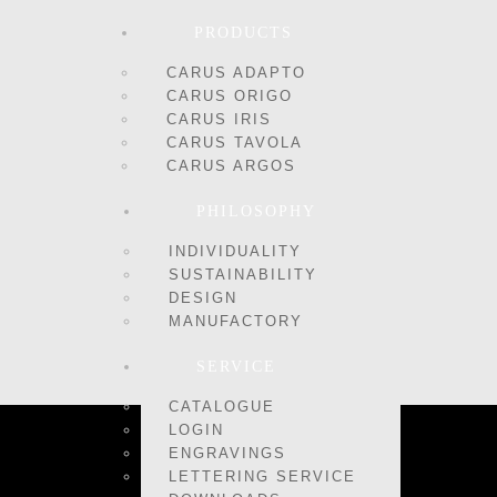
PRODUCTS
CARUS ADAPTO
CARUS ORIGO
CARUS IRIS
CARUS TAVOLA
CARUS ARGOS
PHILOSOPHY
INDIVIDUALITY
SUSTAINABILITY
DESIGN
MANUFACTORY
SERVICE
CATALOGUE
LOGIN
ENGRAVINGS
LETTERING SERVICE