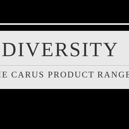
DIVERSITY
HE CARUS PRODUCT RANG