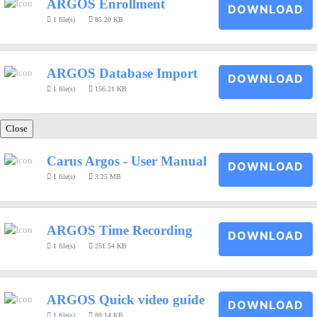
ARGOS Enrollment
DOWNLOAD
1 file(s)
85.20 KB
ARGOS Database Import
DOWNLOAD
1 file(s)
156.21 KB
Close
Carus Argos - User Manual
DOWNLOAD
1 file(s)
3.25 MB
ARGOS Time Recording
DOWNLOAD
1 file(s)
251.54 KB
ARGOS Quick video guide
DOWNLOAD
1 file(s)
89.14 KB