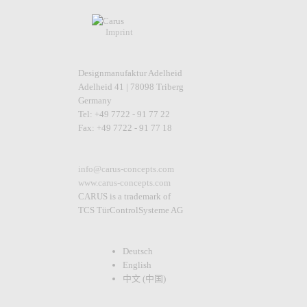
Imprint
Designmanufaktur Adelheid
Adelheid 41 | 78098 Triberg
Germany
Tel: +49 7722 - 91 77 22
Fax: +49 7722 - 91 77 18
info@carus-concepts.com
www.carus-concepts.com
CARUS is a trademark of
TCS TürControlSysteme AG
Deutsch
English
中文 (中国)