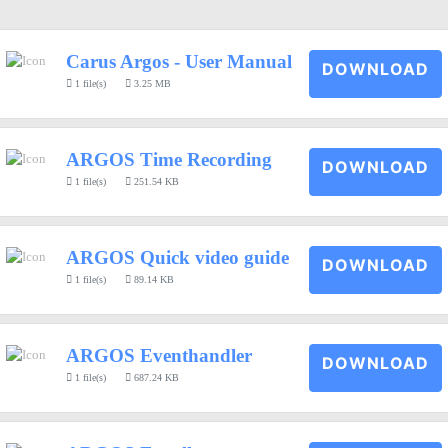
Carus Argos - User Manual
DOWNLOAD
1 file(s)
3.25 MB
ARGOS Time Recording
DOWNLOAD
1 file(s)
251.54 KB
ARGOS Quick video guide
DOWNLOAD
1 file(s)
89.14 KB
ARGOS Eventhandler
DOWNLOAD
1 file(s)
687.24 KB