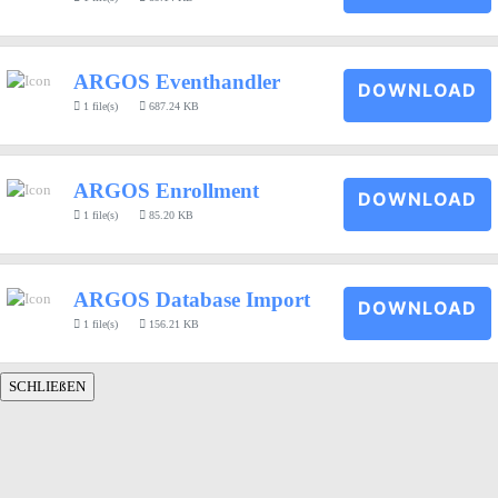
ARGOS Eventhandler
DOWNLOAD
1 file(s)
687.24 KB
ARGOS Enrollment
DOWNLOAD
1 file(s)
85.20 KB
ARGOS Database Import
DOWNLOAD
1 file(s)
156.21 KB
SCHLIEßEN